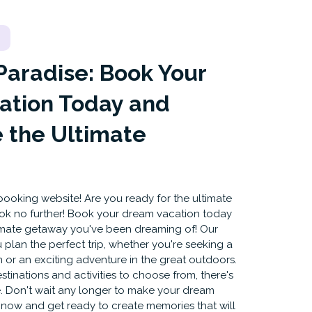
Paradise: Book Your
ation Today and
 the Ultimate
ooking website! Are you ready for the ultimate
ok no further! Book your dream vacation today
imate getaway you've been dreaming of! Our
 plan the perfect trip, whether you're seeking a
 or an exciting adventure in the great outdoors.
tinations and activities to choose from, there's
. Don't wait any longer to make your dream
k now and get ready to create memories that will