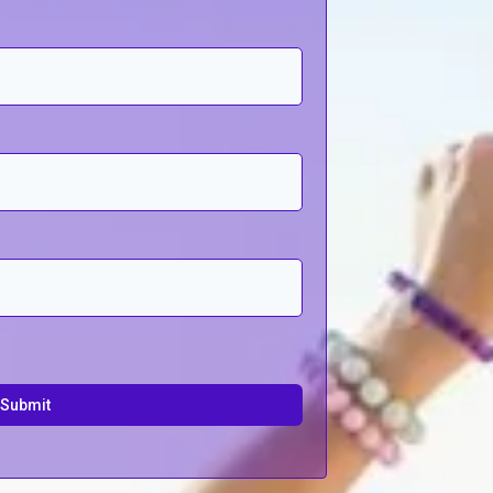
Submit