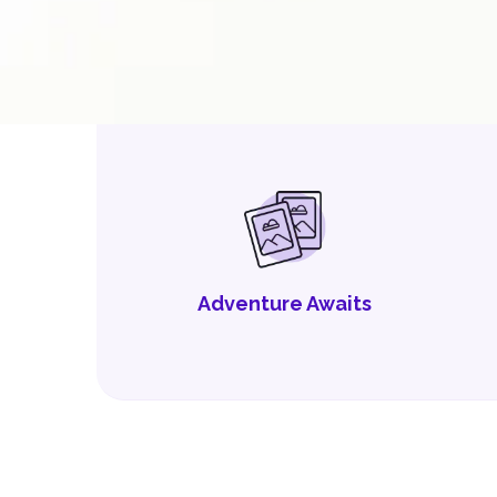
Adventure Awaits