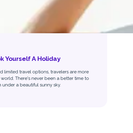
 Yourself A Holiday
 limited travel options, travelers are more
 world. There's never been a better time to
 under a beautiful sunny sky.