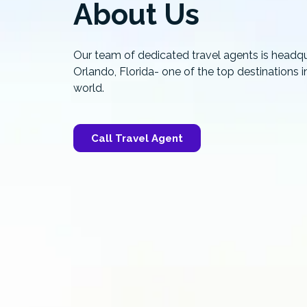
About Us
Our team of dedicated travel agents is headqu
Orlando, Florida- one of the top destinations i
world.
Call Travel Agent