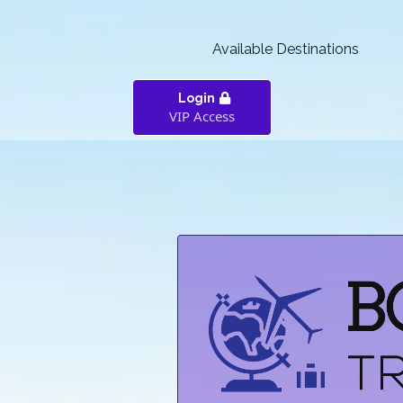
Available Destinations
Login
VIP Access