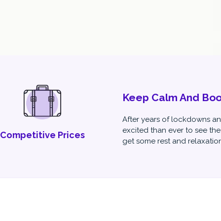
Keep Calm And Book
After years of lockdowns and
excited than ever to see the
Competitive Prices
get some rest and relaxation