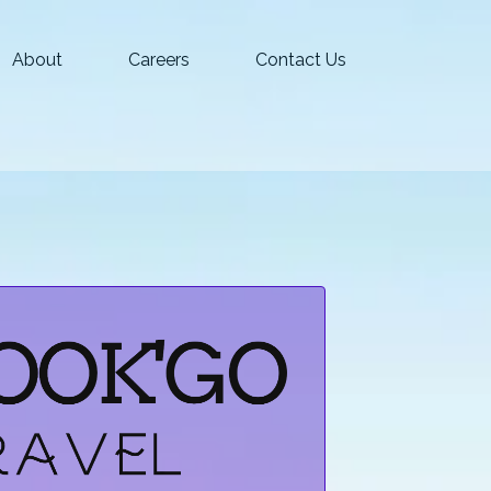
About
Careers
Contact Us