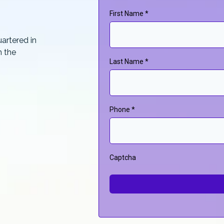
First Name
*
artered in
n the
Last Name
*
Phone
*
Captcha