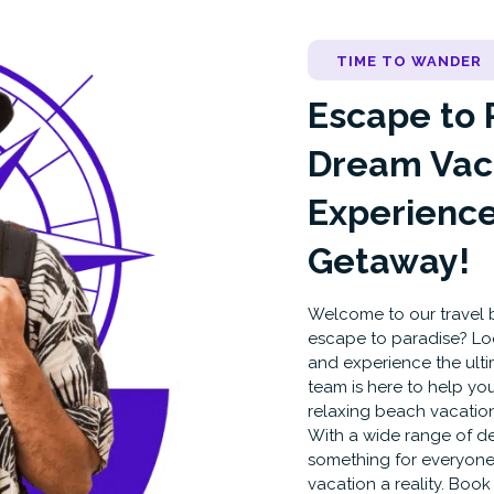
TIME TO WANDER
Escape to 
Dream Vac
Experience
Getaway!
Welcome to our travel b
escape to paradise? Lo
and experience the ult
team is here to help you
relaxing beach vacation
With a wide range of des
something for everyone
vacation a reality. Boo