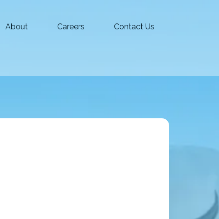
About
Careers
Contact Us