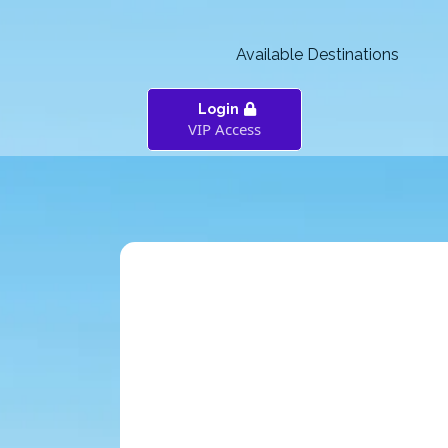
Available Destinations
Login
VIP Access