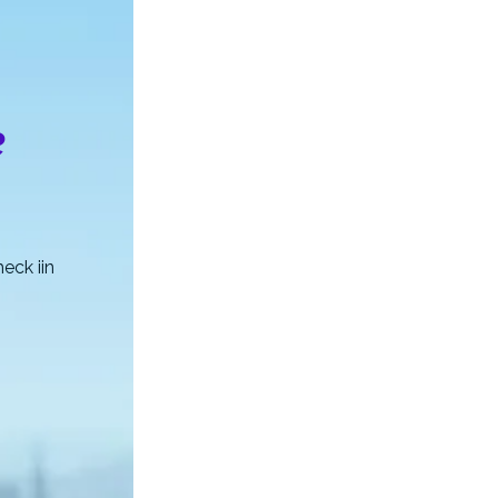
e
eck iin