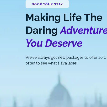
BOOK YOUR STAY
Making Life The
Daring
Adventur
You Deserve
We've always got new packages to offer, so ch
often to see what's available!